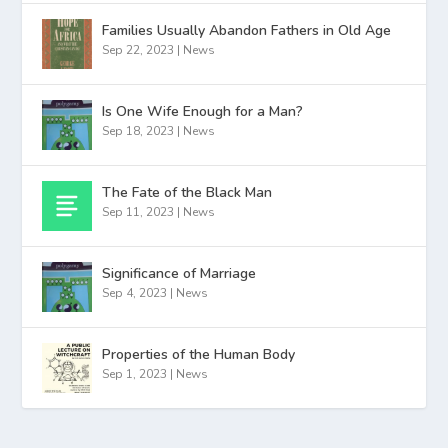
Families Usually Abandon Fathers in Old Age
Sep 22, 2023
|
News
Is One Wife Enough for a Man?
Sep 18, 2023
|
News
The Fate of the Black Man
Sep 11, 2023
|
News
Significance of Marriage
Sep 4, 2023
|
News
Properties of the Human Body
Sep 1, 2023
|
News