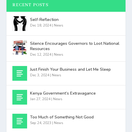
RECENT POSTS
Self-Reflection
Dec 18, 2024
|
News
Silence Encourages Governors to Loot National
Resources
Dec 12, 2024
|
News
Just Finish Your Business and Let Me Sleep
Dec 3, 2024
|
News
Kenya Government’s Extravagance
Jan 27, 2024
|
News
Too Much of Something Not Good
Sep 24, 2023
|
News