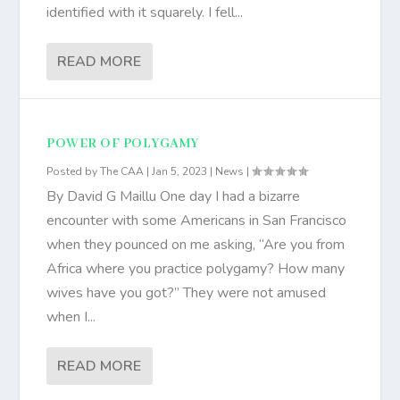
identified with it squarely. I fell...
READ MORE
POWER OF POLYGAMY
Posted by
The CAA
|
Jan 5, 2023
|
News
|
By David G Maillu One day I had a bizarre
encounter with some Americans in San Francisco
when they pounced on me asking, “Are you from
Africa where you practice polygamy? How many
wives have you got?” They were not amused
when I...
READ MORE