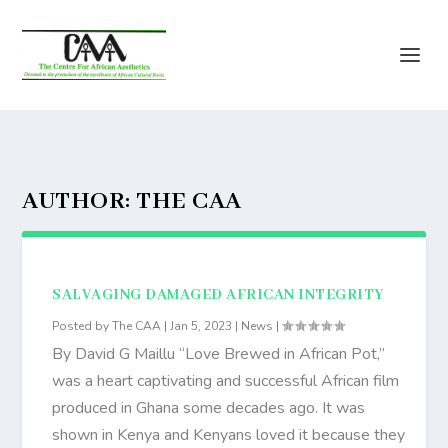
AUTHOR:
THE CAA
SALVAGING DAMAGED AFRICAN INTEGRITY
Posted by
The CAA
|
Jan 5, 2023
|
News
|
By David G Maillu “Love Brewed in African Pot,”
was a heart captivating and successful African film
produced in Ghana some decades ago. It was
shown in Kenya and Kenyans loved it because they