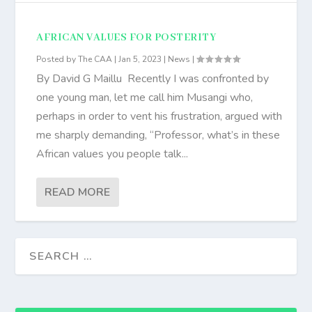
AFRICAN VALUES FOR POSTERITY
Posted by
The CAA
|
Jan 5, 2023
|
News
|
By David G Maillu Recently I was confronted by
one young man, let me call him Musangi who,
perhaps in order to vent his frustration, argued with
me sharply demanding, “Professor, what’s in these
African values you people talk...
READ MORE