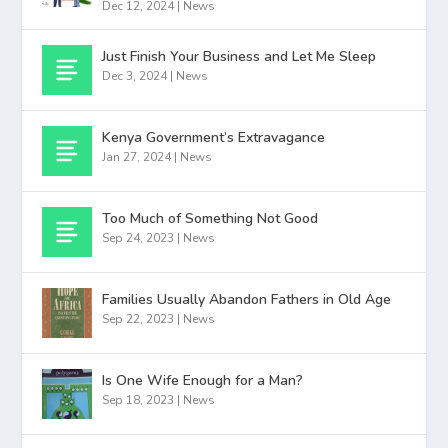
Dec 12, 2024
|
News
Just Finish Your Business and Let Me Sleep
Dec 3, 2024
|
News
Kenya Government’s Extravagance
Jan 27, 2024
|
News
Too Much of Something Not Good
Sep 24, 2023
|
News
Families Usually Abandon Fathers in Old Age
Sep 22, 2023
|
News
Is One Wife Enough for a Man?
Sep 18, 2023
|
News