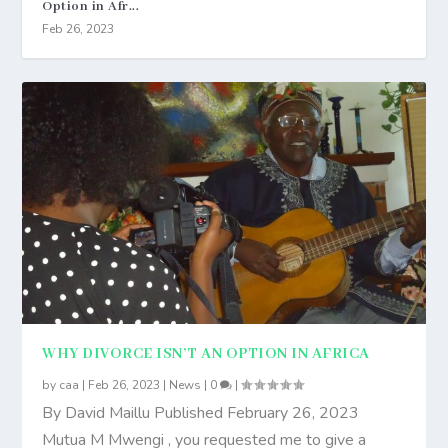
Option in Afr...
Feb 26, 2023
WHY DIVORCE ISN’T AN OPTION IN AFRICA
by
caa
|
Feb 26, 2023
|
News
|
0
|
By David Maillu Published February 26, 2023
Mutua M Mwengi , you requested me to give a