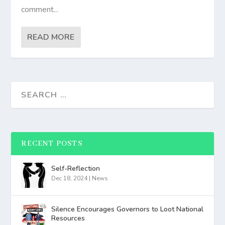
comment...
READ MORE
RECENT POSTS
Self-Reflection
Dec 18, 2024
|
News
Silence Encourages Governors to Loot National
Resources