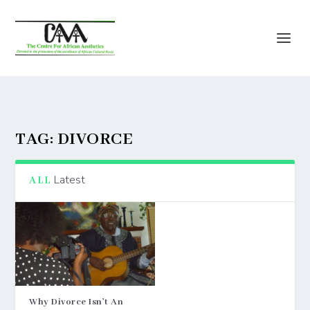
TAG:
DIVORCE
Latest
ALL
Why Divorce Isn’t An