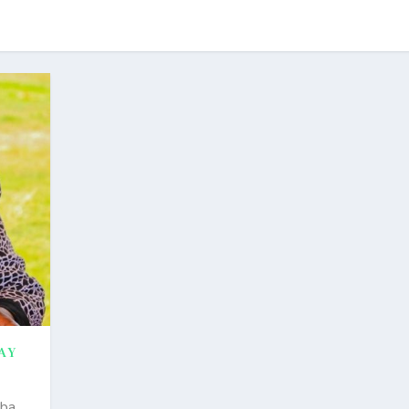
AY
mba