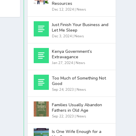
Resources
Dec 12, 2024
|
News
Just Finish Your Business and
Let Me Sleep
Dec 3, 2024
|
News
Kenya Government’s
Extravagance
Jan 27, 2024
|
News
Too Much of Something Not
Good
Sep 24, 2023
|
News
Families Usually Abandon
Fathers in Old Age
Sep 22, 2023
|
News
Is One Wife Enough for a