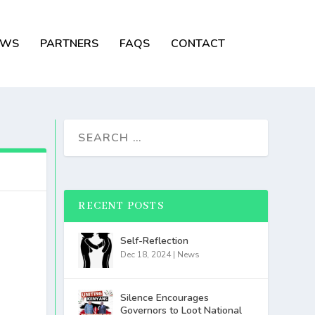
EWS
PARTNERS
FAQS
CONTACT
RECENT POSTS
Self-Reflection
Dec 18, 2024
|
News
Silence Encourages
Governors to Loot National