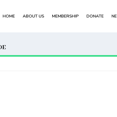
HOME
ABOUT US
MEMBERSHIP
DONATE
N
DE