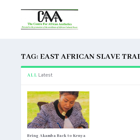
TAG:
EAST AFRICAN SLAVE TRA
Latest
ALL
Bring Akamba Back to Kenya