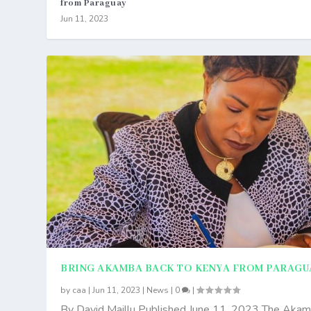
from Paraguay
Jun 11, 2023
BRING AKAMBA BACK TO KENYA FROM PARAGU
by
caa
|
Jun 11, 2023
|
News
|
0
|
By David Maillu Published June 11, 2023 The Aka