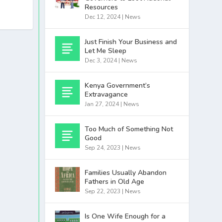
Resources
Dec 12, 2024
|
News
Just Finish Your Business and
Let Me Sleep
Dec 3, 2024
|
News
Kenya Government’s
Extravagance
Jan 27, 2024
|
News
Too Much of Something Not
Good
Sep 24, 2023
|
News
Families Usually Abandon
Fathers in Old Age
Sep 22, 2023
|
News
Is One Wife Enough for a