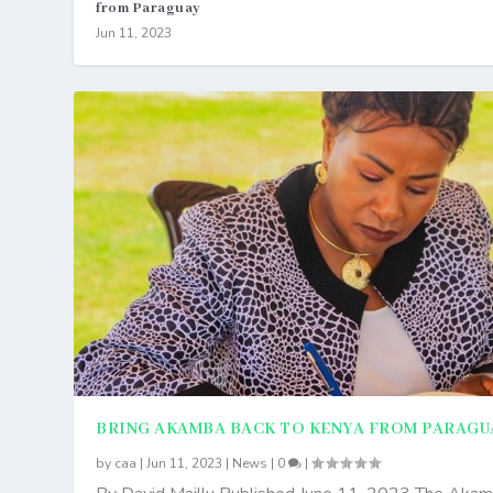
from Paraguay
Jun 11, 2023
BRING AKAMBA BACK TO KENYA FROM PARAGU
by
caa
|
Jun 11, 2023
|
News
|
0
|