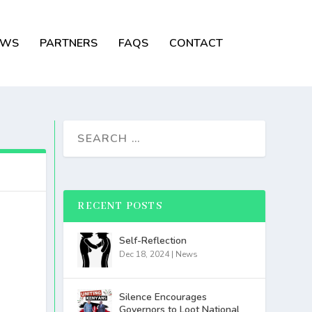
EWS
PARTNERS
FAQS
CONTACT
RECENT POSTS
Self-Reflection
Dec 18, 2024
|
News
Silence Encourages
Governors to Loot National