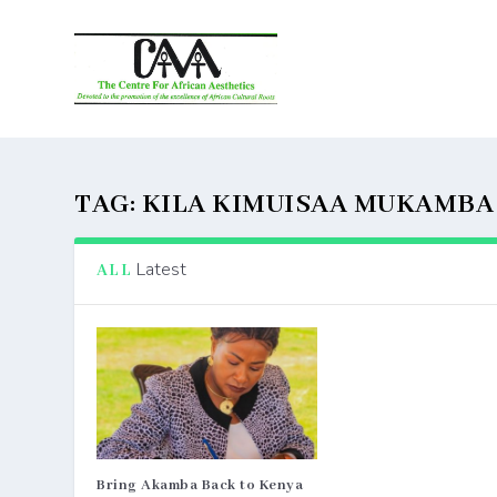
TAG:
KILA KIMUISAA MUKAMBA
Latest
ALL
Bring Akamba Back to Kenya