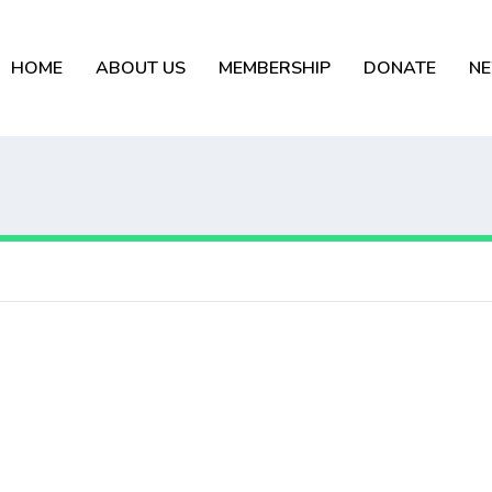
HOME
ABOUT US
MEMBERSHIP
DONATE
N