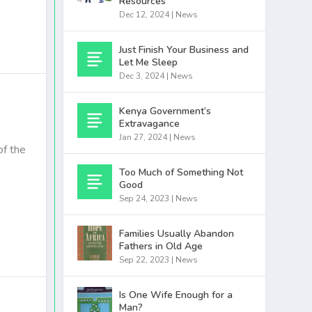
Resources
Dec 12, 2024
|
News
Just Finish Your Business and
Let Me Sleep
Dec 3, 2024
|
News
Kenya Government’s
Extravagance
Jan 27, 2024
|
News
f the
Too Much of Something Not
Good
Sep 24, 2023
|
News
Families Usually Abandon
Fathers in Old Age
Sep 22, 2023
|
News
Is One Wife Enough for a
Man?