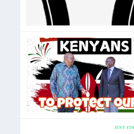
JUST FI