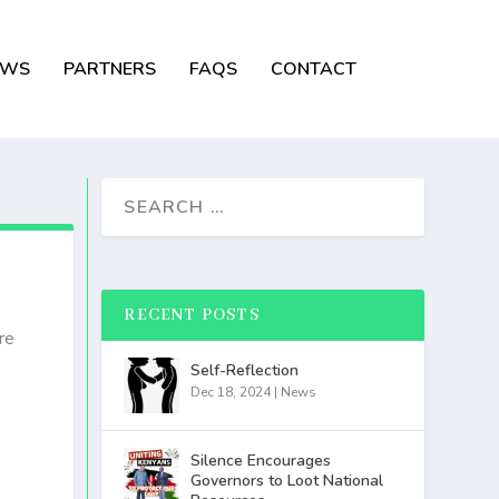
EWS
PARTNERS
FAQS
CONTACT
RECENT POSTS
re
Self-Reflection
Dec 18, 2024
|
News
Silence Encourages
Governors to Loot National