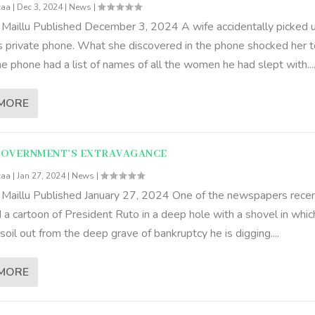
caa
|
Dec 3, 2024
|
News
|
 Maillu Published December 3, 2024 A wife accidentally picked 
s private phone. What she discovered in the phone shocked her t
e phone had a list of names of all the women he had slept with...
MORE
GOVERNMENT’S EXTRAVAGANCE
caa
|
Jan 27, 2024
|
News
|
 Maillu Published January 27, 2024 One of the newspapers recen
 a cartoon of President Ruto in a deep hole with a shovel in whic
soil out from the deep grave of bankruptcy he is digging....
MORE