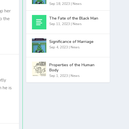
Sep 18, 2023
|
News
up her
The Fate of the Black Man
o the
Sep 11, 2023
|
News
.
Significance of Marriage
Sep 4, 2023
|
News
Properties of the Human
Body
Sep 1, 2023
|
News
tly
h he is