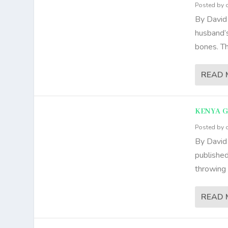
Posted by
By David
husband’
bones. Th
READ 
KENYA 
Posted by
By David
published
throwing 
READ 