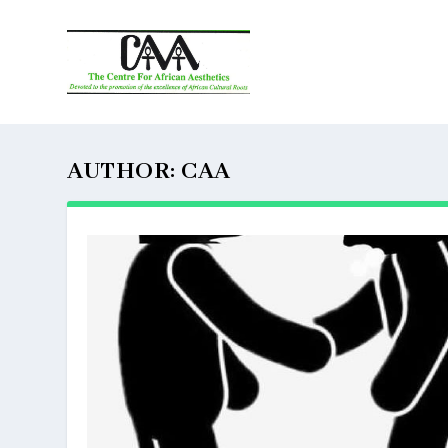
AUTHOR:
CAA