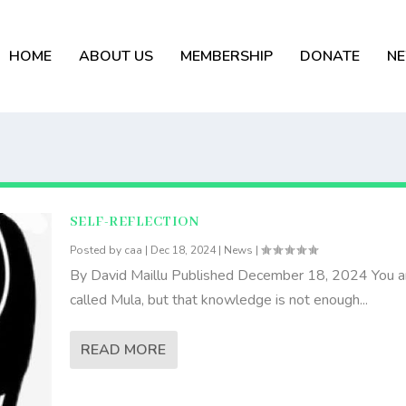
HOME
ABOUT US
MEMBERSHIP
DONATE
N
SELF-REFLECTION
Posted by
caa
|
Dec 18, 2024
|
News
|
By David Maillu Published December 18, 2024 You a
called Mula, but that knowledge is not enough...
READ MORE