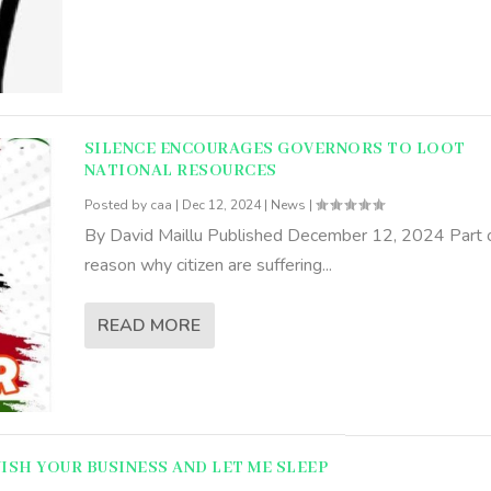
SILENCE ENCOURAGES GOVERNORS TO LOOT
NATIONAL RESOURCES
Posted by
caa
|
Dec 12, 2024
|
News
|
By David Maillu Published December 12, 2024 Part o
reason why citizen are suffering...
READ MORE
NISH YOUR BUSINESS AND LET ME SLEEP