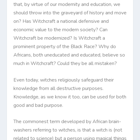
that, by virtue of our modernity and education, we
should throw into the graveyard of history and move
on? Has Witchcraft a national defensive and
economic value to the modern society? Can
Witchcraft be modernized? Is Witchcraft a
prominent property of the Black Race? Why do
Africans, both uneducated and educated, believe so
much in Witchcraft? Could they be all mistaken?
Even today, witches religiously safeguard their
knowledge from all destructive purposes.
Knowledge, as we know it too, can be used for both
good and bad purpose.
The commonest term developed by African brain-
washers referring to witches, is that a witch is (not
related to science) but a person using magical things