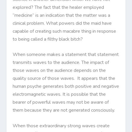
explored? The fact that the healer employed
“medicine” is an indication that the matter was a
clinical problem. What powers did the maid have
capable of creating such macabre thing in response
to being called a filthy black bitch?
When someone makes a statement that statement
transmits waves to the audience. The impact of
those waves on the audience depends on the
quality source of those waves. It appears that the
human psyche generates both positive and negative
electromagnetic waves. It is possible that the
bearer of powerful waves may not be aware of
them because they are not generated consciously.
When those extraordinary strong waves create