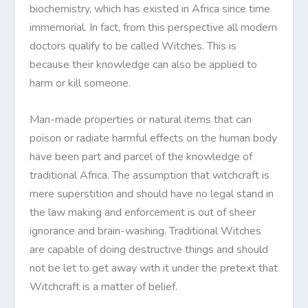
biochemistry, which has existed in Africa since time
immemorial. In fact, from this perspective all modern
doctors qualify to be called Witches. This is
because their knowledge can also be applied to
harm or kill someone.
Man-made properties or natural items that can
poison or radiate harmful effects on the human body
have been part and parcel of the knowledge of
traditional Africa. The assumption that witchcraft is
mere superstition and should have no legal stand in
the law making and enforcement is out of sheer
ignorance and brain-washing. Traditional Witches
are capable of doing destructive things and should
not be let to get away with it under the pretext that
Witchcraft is a matter of belief.