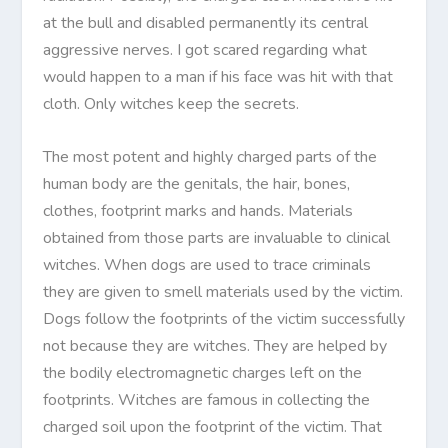
at the bull and disabled permanently its
c
entral
aggressive nerves. I got scared regarding what
would happen to a man if his face was hit with that
cloth. Only witches keep the secrets.
The most potent and highly charged parts of the
human body are the genitals, the hair, bones,
clothes, footprint marks and hands. Materials
obtained from those parts are invaluable to clinical
witches. When dogs are used to trace criminals
they are given to smell materials used by the victim.
Dogs follow the footprints of the victim successfully
not because they are witches. They are helped by
the bodily electromagnetic charges left on the
footprints. Witches are famous in collecting the
charged soil upon the footprint of the victim. That