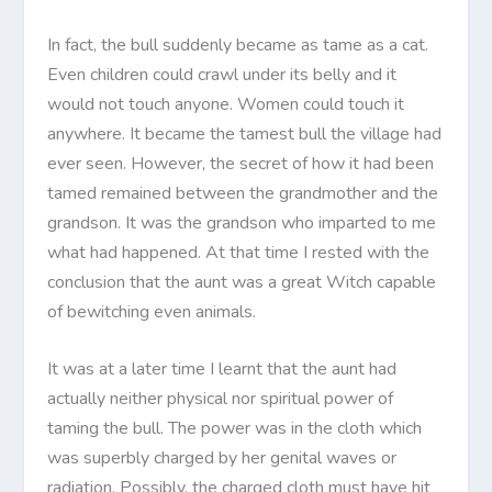
In fact, the bull suddenly became as tame as a cat.
Even children could crawl under its belly and it
would not touch anyone. Women could touch it
anywhere. It became the tamest bull the village had
ever seen. However, the secret of how it had been
tamed remained between the grandmother and the
grandson. It was the grandson who imparted to me
what had happened. At that time I rested with the
conclusion that the aunt was a great Witch capable
of bewitching even animals.
It was at a later time I learnt that the aunt had
actually neither physical nor spiritual power of
taming the bull. The power was in the cloth which
was superbly charged by her genital waves or
radiation. Possibly, the charged cloth must have hit