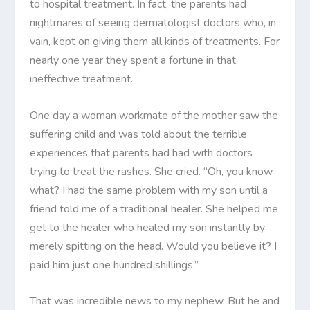
to hospital treatment. In fact, the parents had
nightmares of seeing dermatologist doctors who, in
vain, kept on giving them all kinds of treatments. For
nearly one year they spent a fortune in that
ineffective treatment.
One day a woman workmate of the mother saw the
suffering child and was told about the terrible
experiences that parents had had with doctors
trying to treat the rashes. She cried. “Oh, you know
what? I had the same problem with my son until a
friend told me of a traditional healer. She helped me
get to the healer who healed my son instantly by
merely spitting on the head. Would you believe it? I
paid him just one hundred shillings.”
That was incredible news to my nephew. But he and