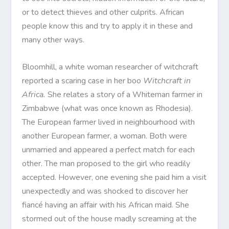
or to detect thieves and other culprits. African
people know this and try to apply it in these and
many other ways.
Bloomhill, a white woman researcher of witchcraft
reported a scaring case in her boo
Witchcraft in
Africa.
She relates a story of a Whiteman farmer in
Zimbabwe (what was once known as Rhodesia).
The European farmer lived in neighbourhood with
another European farmer, a woman. Both were
unmarried and appeared a perfect match for each
other. The man proposed to the girl who readily
accepted. However, one evening she paid him a visit
unexpectedly and was shocked to discover her
fiancé having an affair with his African maid. She
stormed out of the house madly screaming at the