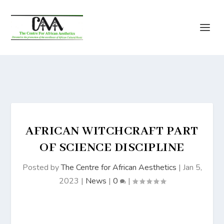
AFRICAN WITCHCRAFT PART
OF SCIENCE DISCIPLINE
Posted by
The Centre for African Aesthetics
|
Jan 5,
2023
|
News
|
0
|