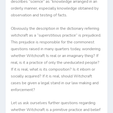
describes “science” as “knowledge arranged in an
orderly manner, especially knowledge obtained by
observation and testing of facts.
Obviously the description in the dictionary referring
witchcraft as a “superstitious practice” is prejudiced.
This prejudice is responsible for the commonest
questions raised in many quarters today, wondering
whether Witchcraft Is real or an imaginary thing? If
real, is it a practice of only the uneducated people?
If it is real, what is its composition? Is it inborn or
socially acquired? If it is real, should Witchcraft
cases be given a legal stand in our law making and
enforcement?
Let us ask ourselves further questions regarding
whether Witchcraft is a primitive practice and belief