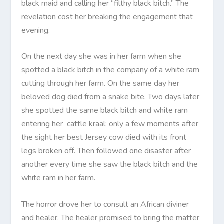
black maid and calling her “filthy black bitch.” The
revelation cost her breaking the engagement that
evening.
On the next day she was in her farm when she
spotted a black bitch in the company of a white ram
cutting through her farm. On the same day her
beloved dog died from a snake bite. Two days later
she spotted the same black bitch and white ram
entering her cattle kraal; only a few moments after
the sight her best Jersey cow died with its front
legs broken off. Then followed one disaster after
another every time she saw the black bitch and the
white ram in her farm.
The horror drove her to consult an African diviner
and healer. The healer promised to bring the matter