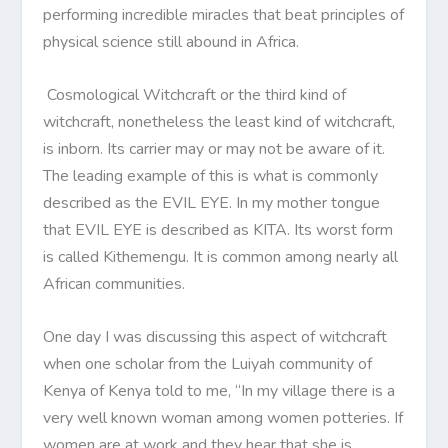
performing incredible miracles that beat principles of
physical science still abound in Africa.
Cosmological Witchcraft or the third kind of
witchcraft, nonetheless the least kind of witchcraft,
is inborn. Its carrier may or may not be aware of it.
The leading example of this is what is commonly
described as the EVIL EYE. In my mother tongue
that EVIL EYE is described as KITA. Its worst form
is called Kithemengu. It is common among nearly all
African communities.
One day I was discussing this aspect of witchcraft
when one scholar from the Luiyah community of
Kenya of Kenya told to me, “In my village there is a
very well known woman among women potteries. If
women are at work and they hear that she is