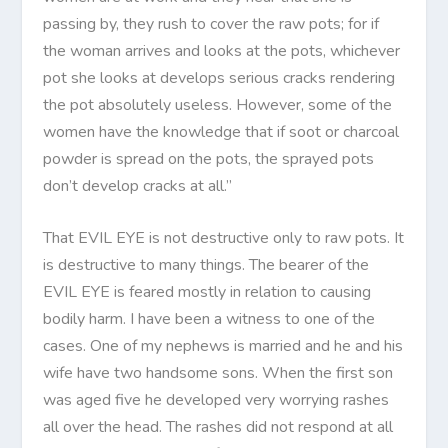
passing by, they rush to cover the raw pots; for if
the woman arrives and looks at the pots, whichever
pot she looks at develops serious cracks rendering
the pot absolutely useless. However, some of the
women have the knowledge that if soot or charcoal
powder is spread on the pots, the sprayed pots
don’t develop cracks at all.”
That EVIL EYE is not destructive only to raw pots. It
is destructive to many things. The bearer of the
EVIL EYE is feared mostly in relation to causing
bodily harm. I have been a witness to one of the
cases. One of my nephews is married and he and his
wife have two handsome sons. When the first son
was aged five he developed very worrying rashes
all over the head. The rashes did not respond at all