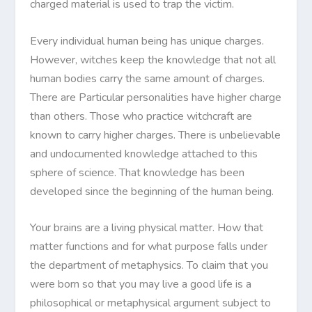
charged material is used to trap the victim.
Every individual human being has unique charges.
However, witches keep the knowledge that not all
human bodies carry the same amount of charges.
There are Particular personalities have higher charge
than others. Those who practice witchcraft are
known to carry higher charges. There is unbelievable
and undocumented knowledge attached to this
sphere of science. That knowledge has been
developed since the beginning of the human being.
Your brains are a living physical matter. How that
matter functions and for what purpose falls under
the department of metaphysics. To claim that you
were born so that you may live a good life is a
philosophical or metaphysical argument subject to