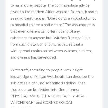
to harm other people. The commonplace advice
given to the modern Africa who has fallen sick and is
seeking treatment is, “Don’t go to a witchdoctor; go
to hospital to see a real doctor.” The assumption is
that even diviners can offer nothing of any
substance to anyone but “witchcraft things.” It is
from such distortion of cultural values that a
widespread confusion between witches, healers,
and diviners has developed.
Witchcraft, according to people with insight
knowledge of African Witchcraft, can describe the
subject as a genuine scientific discipline. That
discipline can be divided into three forms:
PHYSICAL WITCHCRAFT, METAPHYSICAL
WITCHCRAFT and COSMOLOGICAL