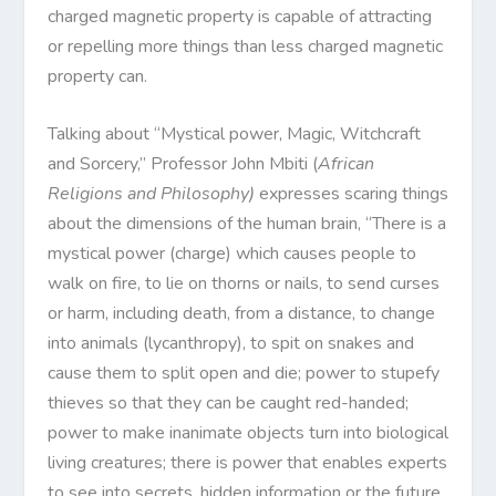
charged magnetic property is capable of attracting
or repelling more things than less charged magnetic
property can.
Talking about “Mystical power, Magic, Witchcraft
and Sorcery,” Professor John Mbiti (
African
Religions and Philosophy)
expresses scaring things
about the dimensions of the human brain, “There is a
mystical power (charge) which causes people to
walk on fire, to lie on thorns or nails, to send curses
or harm, including death, from a distance, to change
into animals (lycanthropy), to spit on snakes and
cause them to split open and die; power to stupefy
thieves so that they can be caught red-handed;
power to make inanimate objects turn into biological
living creatures; there is power that enables experts
to see into secrets, hidden information or the future,