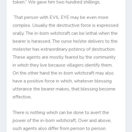
token.” We gave him two hundred shillings.
That person with EVIL EYE may be even more
complex. Usually the destructive force is expressed
orally. The in-born witchcraft can be lethal when the
bearer is harassed. The curse he/she delivers to the
molester has extraordinary potency of destruction.
These agents are mostly feared by the community
in which they live because villagers identify them.
On the other hand the in-born witchcraft may also
have a positive force in which, whatever blessing
utterance the bearer makes, that blessing become
effective.
There is nothing which can be done to avert the
power of the in-born witchcraft. Over and above,
such agents also differ from person to person.