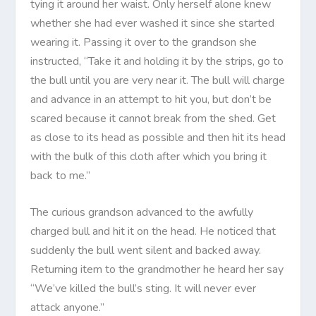
tying it around her waist. Only herself alone knew
whether she had ever washed it since she started
wearing it. Passing it over to the grandson she
instructed, “Take it and holding it by the strips, go to
the bull until you are very near it. The bull will charge
and advance in an attempt to hit you, but don’t be
scared because it cannot break from the shed. Get
as close to its head as possible and then hit its head
with the bulk of this cloth after which you bring it
back to me.”
The curious grandson advanced to the awfully
charged bull and hit it on the head. He noticed that
suddenly the bull went silent and backed away.
Returning item to the grandmother he heard her say
“We’ve killed the bull’s sting. It will never ever
attack anyone.”