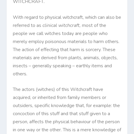
WITCHCRAFT
.
With regard to physical witchcraft, which can also be
referred to as
clinical witchcraft,
most of the
people we call witches today are people who
merely employ poisonous materials to harm others.
The action of effecting that harm is sorcery. These
materials are derived from plants, animals, objects,
insects – generally speaking – earthly items and
others.
The actors (witches) of this Witchcraft have
acquired, or inherited from family members or
outsiders, specific knowledge that, for example: the
concoction of this stuff and that stuff given to a
person, affects the physical behaviour of the person
in one way or the other. This is a mere knowledge of