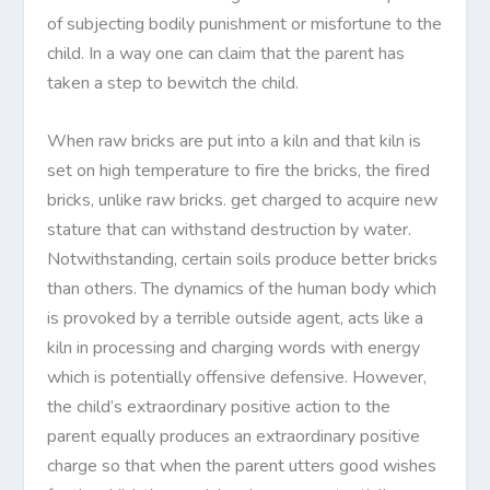
of subjecting bodily punishment or misfortune to the
child. In a way one can claim that the parent has
taken a step to bewitch the child.
When raw bricks are put into a kiln and that kiln is
set on high temperature to fire the bricks, the fired
bricks, unlike raw bricks. get charged to acquire new
stature that can withstand destruction by water.
Notwithstanding, certain soils produce better bricks
than others. The dynamics of the human body which
is provoked by a terrible outside agent, acts like a
kiln in processing and charging words with energy
which is potentially offensive defensive. However,
the child’s extraordinary positive action to the
parent equally produces an extraordinary positive
charge so that when the parent utters good wishes