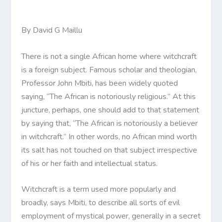
By David G Maillu
There is not a single African home where witchcraft
is a foreign subject. Famous scholar and theologian,
Professor John Mbiti, has been widely quoted
saying, “The African is notoriously religious.” At this
juncture, perhaps, one should add to that statement
by saying that, “The African is notoriously a believer
in witchcraft.” In other words, no African mind worth
its salt has not touched on that subject irrespective
of his or her faith and intellectual status.
Witchcraft is a term used more popularly and
broadly, says Mbiti, to describe all sorts of evil
employment of mystical power, generally in a secret