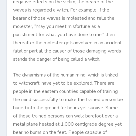
negative effects on the victim, the bearer of the
waves is regarded a witch. For example, if the
bearer of those waves is molested and
t
ells the
molester, “May you meet misfortune as a
punishment for what you have done to me,” then
thereafter the molester gets involved in an accident,
fatal or partial, the causer of those damaging words
stands the danger of being called a witch.
The dynamisms of the human mind, which is linked
to witchcraft, have yet to be explored. There are
people in the eastern countries capable of training
the mind successfully to make the trained person be
buried into the ground for hours yet survive. Some
of those trained persons can walk barefoot over a
metal plane heated at 1,000 centigrade degree yet
bear no burns on the feet. People capable of