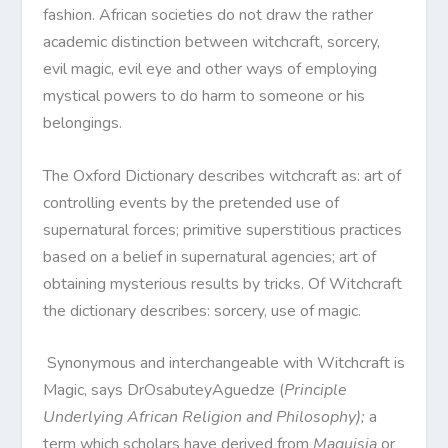
fashion. African societies do not draw the rather
academic distinction between witchcraft, sorcery,
evil magic, evil eye and other ways of employing
mystical powers to do harm to someone or his
belongings.
The Oxford Dictionary describes witchcraft as: art of
controlling events by the pretended use of
supernatural forces; primitive superstitious practices
based on a belief in supernatural agencies; art of
obtaining mysterious results by tricks. Of Witchcraft
the dictionary describes: sorcery, use of magic.
Synonymous and interchangeable with Witchcraft is
Magic, says DrOsabuteyAguedze (
Principle
Underlying African Religion and Philosophy);
a
term which scholars have derived from
Maguisia
or