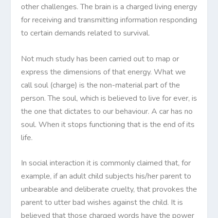
other challenges. The brain is a charged living energy
for receiving and transmitting information responding
to certain demands related to survival.
Not much study has been carried out to map or
express the dimensions of that energy. What we
call soul (charge) is the non-material part of the
person. The soul, which is believed to live for ever, is
the one that dictates to our behaviour. A car has no
soul. When it stops functioning that is the end of its
life.
In social interaction it is commonly claimed that, for
example, if an adult child subjects his/her parent to
unbearable and deliberate cruelty, that provokes the
parent to utter bad wishes against the child. It is
believed that those charged words have the power