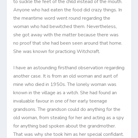
to suckle the feet of the child instead of the mouth.
Anyone who had eaten the food did crazy things. In
the meantime word went round regarding the
woman who had bewitched them. Nevertheless,
she got away with the matter because there was
no proof that she had been seen around that home.
She was known for practicing Witchcraft.
I have an astounding firsthand observation regarding
another case. It is from an old woman and aunt of
mine who died in 1950s. The lonely woman was
known in the village as a witch. She had found an
invaluable favour in one of her early teenage
grandsons. The grandson could do anything for the
old woman, from stealing for her and acting as a spy
for anything bad spoken about the grandmother.
That was why she took him as her special confidant.