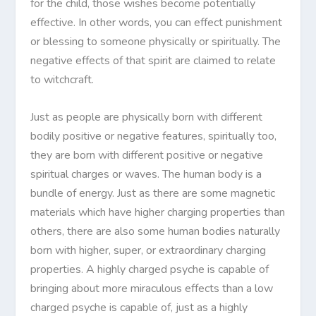
for the child, those wishes become potentially
effective. In other words, you can effect punishment
or blessing to someone physically or spiritually. The
negative effects of that spirit are claimed to relate
to witchcraft.
Just as people are physically born with different
bodily positive or negative features, spiritually too,
they are born with different positive or negative
spiritual charges or waves. The human body is a
bundle of energy. Just as there are some magnetic
materials which have higher charging properties than
others, there are also some human bodies naturally
born with higher, super, or extraordinary charging
properties. A highly charged psyche is capable of
bringing about more miraculous effects than a low
charged psyche is capable of, just as a highly