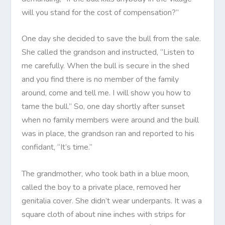
will you stand for the cost of compensation?”
One day she decided to save the bull from the sale.
She called the grandson and instructed, “Listen to
me carefully. When the bull is secure in the shed
and you find there is no member of the family
around, come and tell me. I will show you how to
tame the bull.” So, one day shortly after sunset
when no family members were around and the buill
was in place, the grandson ran and reported to his
confidant, “It’s time.”
The grandmother, who took bath in a blue moon,
called the boy to a private place, removed her
genitalia cover. She didn’t wear underpants. It was a
square cloth of about nine inches with strips for