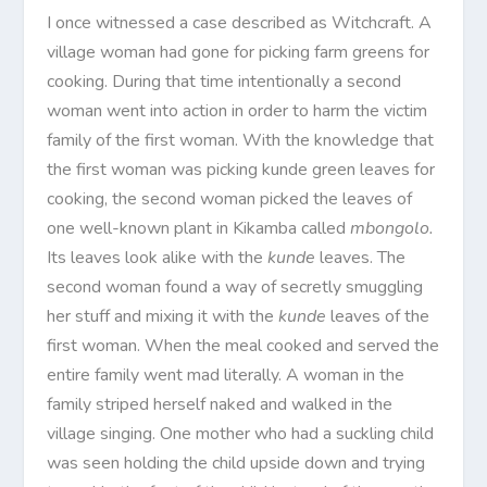
I once witnessed a case described as Witchcraft. A
village woman had gone for picking farm greens for
cooking. During that time intentionally a second
woman went into action in order to harm the victim
family of the first woman. With the knowledge that
the first woman was picking kunde green leaves for
cooking, the second woman picked the leaves of
one well-known plant in Kikamba called
mbongolo.
Its leaves look alike with the
kunde
leaves. The
second woman found a way of secretly smuggling
her stuff and mixing it with the
kunde
leaves of the
first woman. When the meal cooked and served the
entire family went mad literally. A woman in the
family striped herself naked and walked in the
village singing. One mother who had a suckling child
was seen holding the child upside down and trying