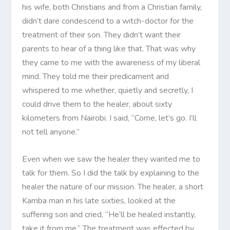
his wife, both Christians and from a Christian family,
didn’t dare condescend to a witch-doctor for the
treatment of their son. They didn’t want their
parents to hear of a thing like that. That was why
they came to me with the awareness of my liberal
mind. They told me their predicament and
whispered to me whether, quietly and secretly, I
could drive them to the healer, about sixty
kilometers from Nairobi. I said, “Come, let’s go. I’ll
not tell anyone.”
Even when we saw the healer they wanted me to
talk for them. So I did the talk by explaining to the
healer the nature of our mission. The healer, a short
Kamba man in his late sixties, looked at the
suffering son and cried, “He’ll be healed instantly,
take it from me.” The treatment was effected by