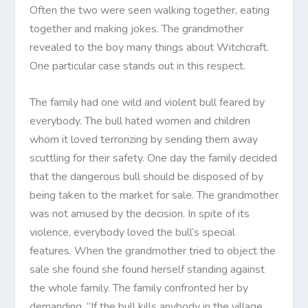
Often the two were seen walking together, eating
together and making jokes. The grandmother
revealed to the boy many things about Witchcraft.
One particular case stands out in this respect.
The family had one wild and violent bull feared by
everybody. The bull hated women and children
whom it loved terrorizing by sending them away
scuttling for their safety. One day the family decided
that the dangerous bull should be disposed of by
being taken to the market for sale. The grandmother
was not amused by the decision. In spite of its
violence, everybody loved the bull’s special
features. When the grandmother tried to object the
sale she found she found herself standing against
the whole family. The family confronted her by
demanding, “If the bull kills anybody in the village