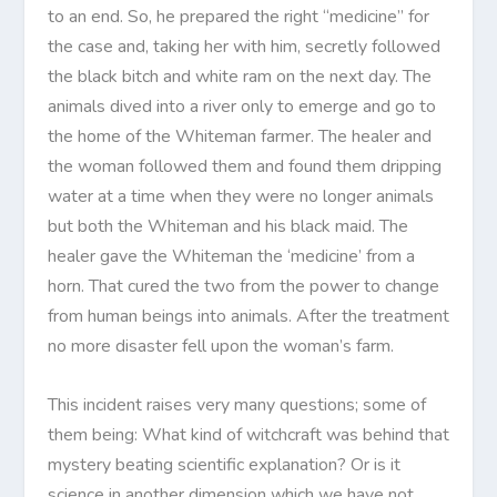
to an end. So, he prepared the right “medicine” for
the case and, taking her with him, secretly followed
the black bitch and white ram on the next day. The
animals dived into a river only to emerge and go to
the home of the Whiteman farmer. The healer and
the woman followed them and found them dripping
water at a time when they were no longer animals
but both the Whiteman and his black maid. The
healer gave the Whiteman the ‘medicine’ from a
horn. That cured the two from the power to change
from human beings into animals. After the treatment
no more disaster fell upon the woman’s farm.
This incident raises very many questions; some of
them being: What kind of witchcraft was behind that
mystery beating scientific explanation? Or is it
science in another dimension which we have not