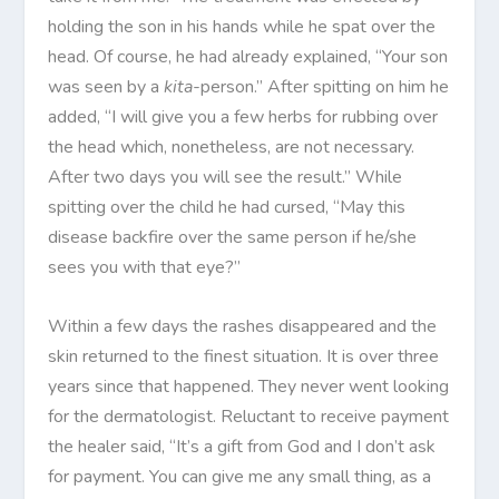
holding the son in his hands while he spat over the
head. Of course, he had already explained, “Your son
was seen by a
kita-
person.” After spitting on him he
added, “I will give you a few herbs for rubbing over
the head which, nonetheless, are not necessary.
After two days you will see the result.” While
spitting over the child he had cursed, “May this
disease backfire over the same person if he/she
sees you with that eye?”
Within a few days the rashes disappeared and the
skin returned to the finest situation. It is over three
years since that happened. They never went looking
for the dermatologist. Reluctant to receive payment
the healer said, “It’s a gift from God and I don’t ask
for payment. You can give me any small thing, as a