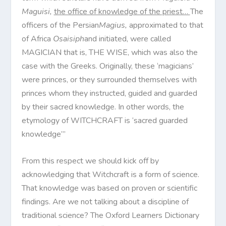
Maguisi,
the office of knowledge of the priest…
The
officers of the Persian
Magius,
approximated to that
of Africa
Osaisiph
and initiated, were called
MAGICIAN that is, THE WISE, which was also the
case with the Greeks. Originally, these ‘magicians’
were princes, or they surrounded themselves with
princes whom they instructed, guided and guarded
by their sacred knowledge. In other words, the
etymology of WITCHCRAFT is ‘sacred guarded
knowledge’”
From this respect we should kick off by
acknowledging that Witchcraft is a form of science.
That knowledge was based on proven or scientific
findings. Are we not talking about a discipline of
traditional science? The Oxford Learners Dictionary