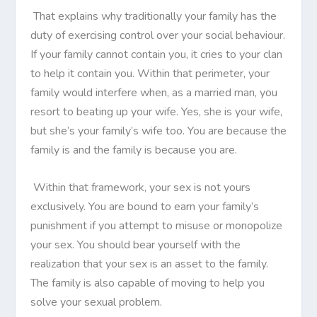
That explains why traditionally your family has the
duty of exercising control over your social behaviour.
If your family cannot contain you, it cries to your clan
to help it contain you. Within that perimeter, your
family would interfere when, as a married man, you
resort to beating up your wife. Yes, she is your wife,
but she’s your family’s wife too. You are because the
family is and the family is because you are.
Within that framework, your sex is not yours
exclusively. You are bound to earn your family’s
punishment if you attempt to misuse or monopolize
your sex. You should bear yourself with the
realization that your sex is an asset to the family.
The family is also capable of moving to help you
solve your sexual problem.