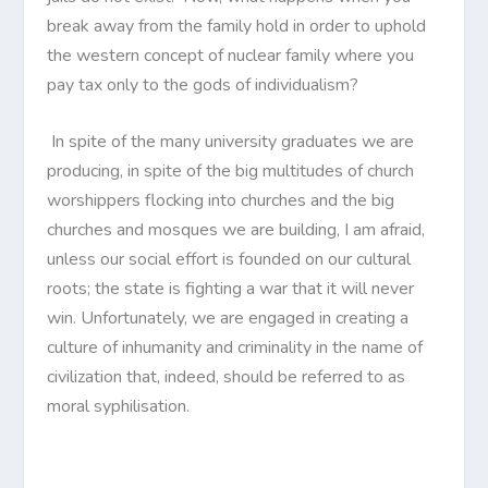
break away from the family hold in order to uphold
the western concept of nuclear family where you
pay tax only to the gods of individualism?
In spite of the many university graduates we are
producing, in spite of the big multitudes of church
worshippers flocking into churches and the big
churches and mosques we are building, I am afraid,
unless our social effort is founded on our cultural
roots; the state is fighting a war that it will never
win. Unfortunately, we are engaged in creating a
culture of inhumanity and criminality in the name of
civilization that, indeed, should be referred to as
moral syphilisation.