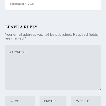
September 4, 2023
LEAVE A REPLY
Your email address will not be published.
Required fields
are marked
*