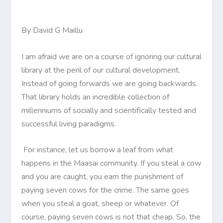
By David G Maillu
I am afraid we are on a course of ignoring our cultural
library at the peril of our cultural development.
Instead of going forwards we are going backwards.
That library holds an incredible collection of
millenniums of socially and scientifically tested and
successful living paradigms.
For instance, let us borrow a leaf from what
happens in the Maasai community. If you steal a cow
and you are caught, you earn the punishment of
paying seven cows for the crime. The same goes
when you steal a goat, sheep or whatever. Of
course, paying seven cows is not that cheap. So, the