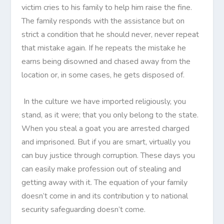
victim cries to his family to help him raise the fine.
The family responds with the assistance but on
strict a condition that he should never, never repeat
that mistake again. If he repeats the mistake he
earns being disowned and chased away from the
location or, in some cases, he gets disposed of.
In the culture we have imported religiously, you
stand, as it were; that you only belong to the state.
When you steal a goat you are arrested charged
and imprisoned. But if you are smart, virtually you
can buy justice through corruption. These days you
can easily make profession out of stealing and
getting away with it. The equation of your family
doesn’t come in and its contribution y to national
security safeguarding doesn’t come.