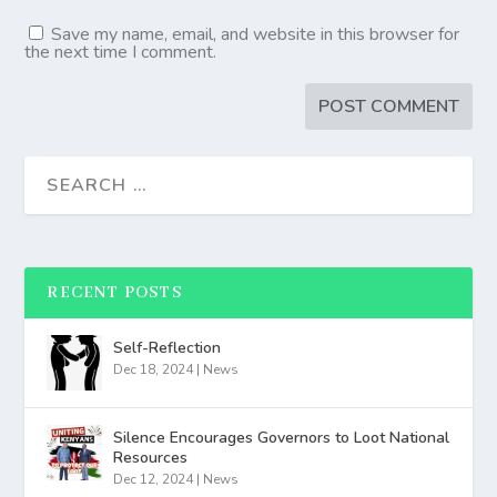
Save my name, email, and website in this browser for
the next time I comment.
RECENT POSTS
Self-Reflection
Dec 18, 2024
|
News
Silence Encourages Governors to Loot National
Resources
Dec 12, 2024
|
News