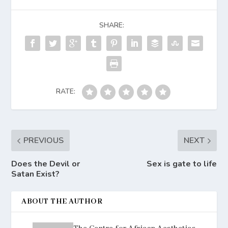
SHARE:
RATE:
PREVIOUS
NEXT
Does the Devil or
Sex is gate to life
Satan Exist?
ABOUT THE AUTHOR