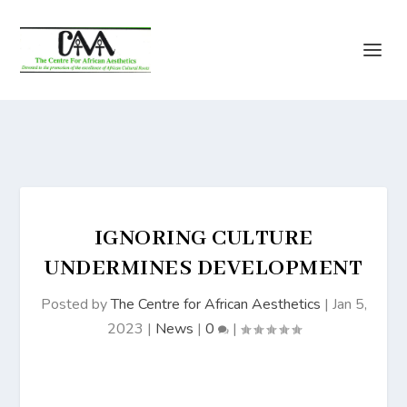
IGNORING CULTURE
UNDERMINES DEVELOPMENT
Posted by
The Centre for African Aesthetics
|
Jan 5,
2023
|
News
|
0
|