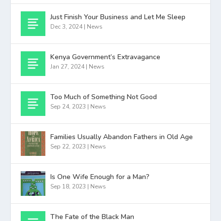
Just Finish Your Business and Let Me Sleep
Dec 3, 2024
|
News
Kenya Government’s Extravagance
Jan 27, 2024
|
News
Too Much of Something Not Good
Sep 24, 2023
|
News
Families Usually Abandon Fathers in Old Age
Sep 22, 2023
|
News
Is One Wife Enough for a Man?
Sep 18, 2023
|
News
The Fate of the Black Man