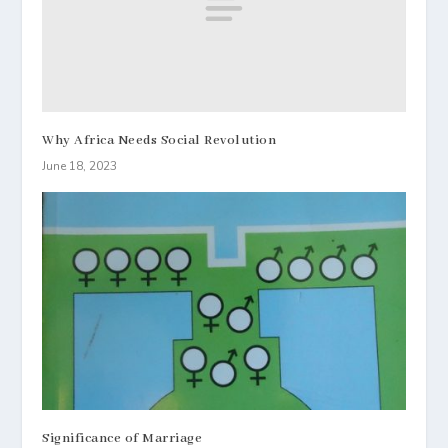
Why Africa Needs Social Revolution
June 18, 2023
Significance of Marriage