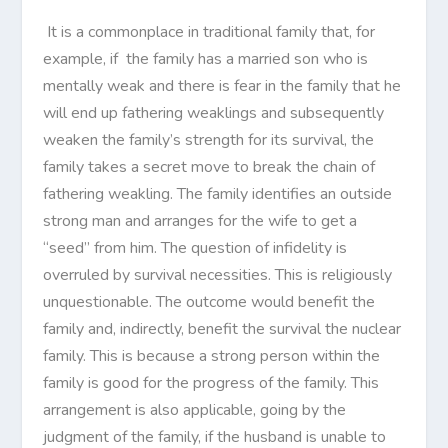
It is a commonplace in traditional family that, for
example, if the family has a married son who is
mentally weak and there is fear in the family that he
will end up fathering weaklings and subsequently
weaken the family’s strength for its survival, the
family takes a secret move to break the chain of
fathering weakling. The family identifies an outside
strong man and arranges for the wife to get a
“seed” from him. The question of infidelity is
overruled by survival necessities. This is religiously
unquestionable. The outcome would benefit the
family and, indirectly, benefit the survival the nuclear
family. This is because a strong person within the
family is good for the progress of the family. This
arrangement is also applicable, going by the
judgment of the family, if the husband is unable to