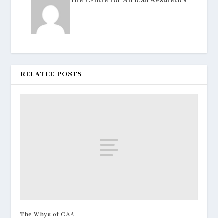
The Centre for African Aesthetics
RELATED POSTS
The Whys of CAA