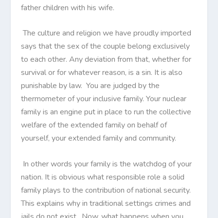
father children with his wife.
The culture and religion we have proudly imported
says that the sex of the couple belong exclusively
to each other. Any deviation from that, whether for
survival or for whatever reason, is a sin. It is also
punishable by law. You are judged by the
thermometer of your inclusive family. Your nuclear
family is an engine put in place to run the collective
welfare of the extended family on behalf of
yourself, your extended family and community.
In other words your family is the watchdog of your
nation. It is obvious what responsible role a solid
family plays to the contribution of national security.
This explains why in traditional settings crimes and
jails do not exist. Now, what happens when you