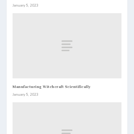
January 5, 2023
Manufacturing Witchcraft Scientifically
January 5, 2023